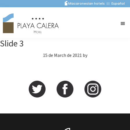
Skip
Skip
Macaronesian hotels
|
|
Español
to
to
main
primary
content
sidebar
Slide 3
15 de March de 2021
by
Primary
Sidebar