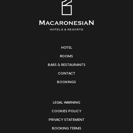
HOTEL
ROOMS
BARS & RESTAURANTS
CONTACT
BOOKINGS
LEGAL WARNING
COOKIES POLICY
PRIVACY STATEMENT
BOOKING TERMS